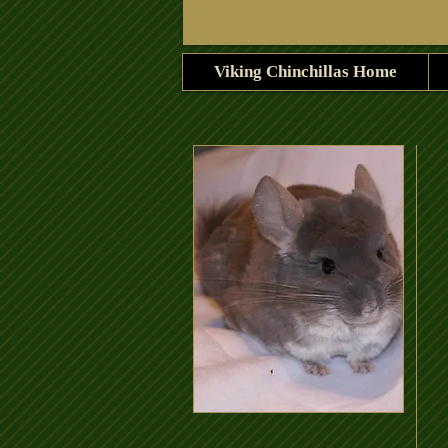
Viking Chinchillas Home