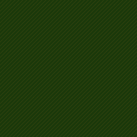
Why my posh rat looks b