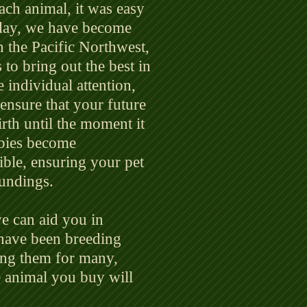
each animal, it was easy
Today, we have become
n the Pacific Northwest,
to bring out the best in
e individual attention,
 ensure that your future
irth until the moment it
bies become
ble, ensuring your pet
oundings.
e can aid you in
 have been breeding
ding them for many,
e animal you buy will