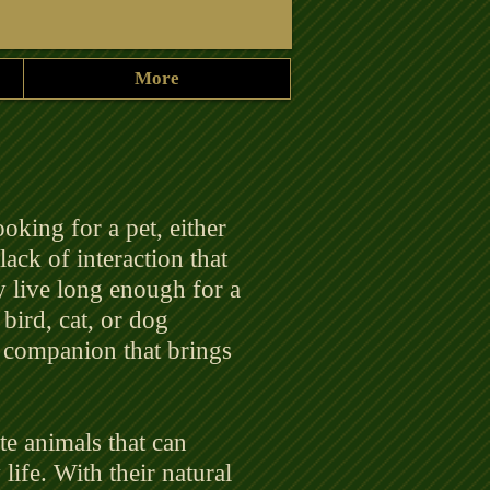
More
looking for a pet, either
lack of interaction that
y live long enough for a
 bird, cat, or dog
l companion that brings
ate animals that can
life. With their natural