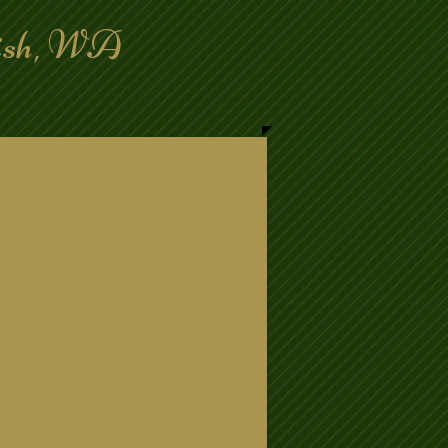
mish, WA