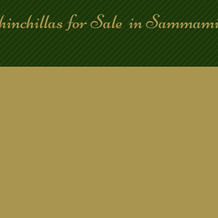
hinchillas for Sale in Samma