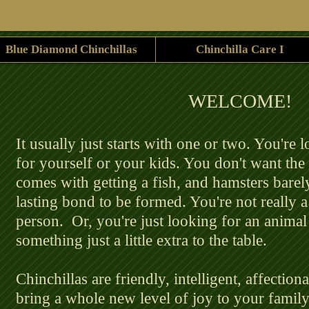
Blue Diamond Chinchillas
Chinchilla Care I
​WELCOME!
​ It usually just starts with one or two. You're 
for yourself or your kids. You don't want the 
comes with getting a fish, and hamsters barel
lasting bond to be formed. You're not really a
person. Or, you're just looking for an anima
something just a little extra to the table.
Chinchillas are friendly, intelligent, affection
bring a whole new level of joy to your family 