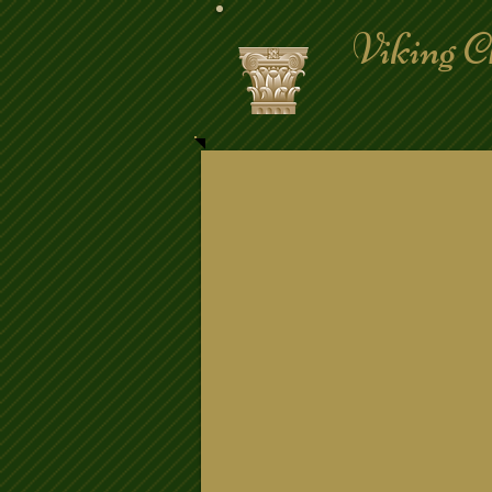
Viking C