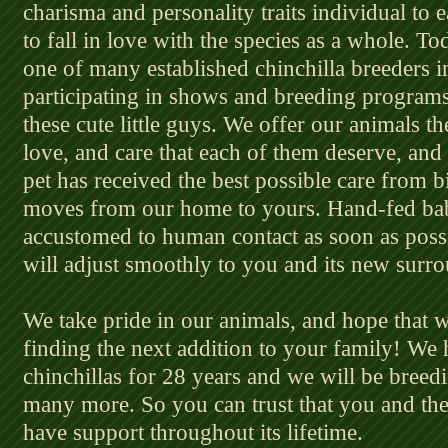
charisma and personality traits individual to 
to fall in love with the species as a whole. 
one of many established chinchilla breeders i
participating in shows and breeding programs 
these cute little guys. We offer our animals th
love, and care that each of them deserve, and
pet has received the best possible care from b
moves from our home to yours. Hand-fed ba
accustomed to human contact as soon as possi
will adjust smoothly to you and its new surr
We take pride in our animals, and hope that w
finding the next addition to your family! We
chinchillas for 28 years and we will be bree
many more. So you can trust that you and th
have support throughout its lifetime.