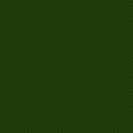
etter than your
s!!