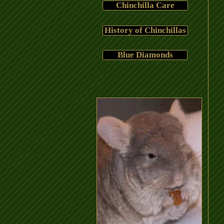
Chinchilla Care
History of Chinchillas
Blue Diamonds