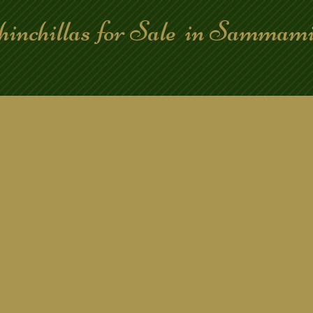
hinchillas for Sale in Samma