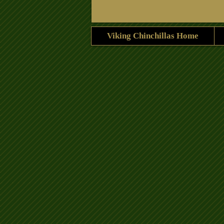
Viking Chinchillas Home