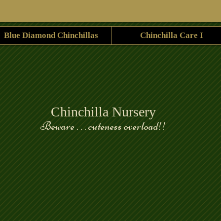
Blue Diamond Chinchillas
Chinchilla Care I
Chinchilla Nursery
Beware . . . cuteness overload!!