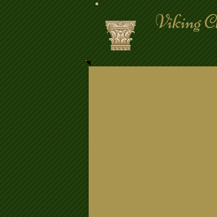
Viking C