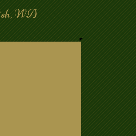
mish, WA