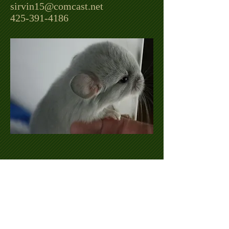
sirvin15@comcast.net
425-391-4186
©
2015-2023
by Viking Chinchillas. Proudly