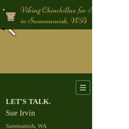
Viking Chinchillas for Sale
in Sammamish, WA
LET'S TALK. ​
Sue Irvin
Sammamish, WA